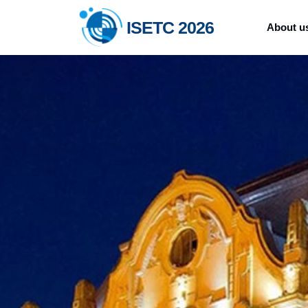
ISETC 2026
About u