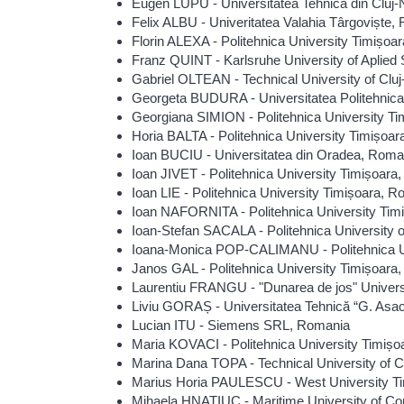
Eugen LUPU - Universitatea Tehnică din Cluj
Felix ALBU - Univeritatea Valahia Târgoviște,
Florin ALEXA - Politehnica University Timișoa
Franz QUINT - Karlsruhe University of Aplie
Gabriel OLTEAN - Technical University of Cl
Georgeta BUDURA - Universitatea Politehnic
Georgiana SIMION - Politehnica University T
Horia BALTA - Politehnica University Timișoa
Ioan BUCIU - Universitatea din Oradea, Roma
Ioan JIVET - Politehnica University Timișoara
Ioan LIE - Politehnica University Timișoara, 
Ioan NAFORNITA - Politehnica University Tim
Ioan-Stefan SACALA - Politehnica University 
Ioana-Monica POP-CALIMANU - Politehnica U
Janos GAL - Politehnica University Timișoara
Laurentiu FRANGU - "Dunarea de jos" Univers
Liviu GORAȘ - Universitatea Tehnică “G. Asac
Lucian ITU - Siemens SRL, Romania
Maria KOVACI - Politehnica University Timiș
Marina Dana TOPA - Technical University of 
Marius Horia PAULESCU - West University T
Mihaela HNATIUC - Maritime University of C