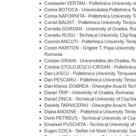
Constantin VERTAN - Politehnica University 
Corina BOTOCA - Universitatea Politehnica T
Corina NAFORNITA - Politehnica University T
Cornel BALINT - Politehnica University Timiș
Cornelia GORDAN - University of Oradea, R
Corneliu RUSU - Technical University Cluj-N
Cosmin ANCUTI - Politehnica University Timi
Costin HARITON - Grigore T. Popa University
Romania
Cristian GRAVA - Universitatea din Oradea, 
Cristina STOLOJESCU-CRISAN - Politehnica 
Dan LASCU - Politehnica University Timișoar
Dan PESCARU - Politehnica University Timiș
Dan-Marius DOBREA - Gheorghe Asachi Techni
Daniel TRIP - University of Oradea, Romania
Daniel ZINCA - Technical University of Cluj-
Daniela TARNICERIU - Gheorghe Asachi Techn
Diana ANDONE - Politehnica University Timi
Dorin PETREUS - Technical University of Cl
Emanuel PUSCHITA - Technical University of
Eugen COCA - Stefan cel Mare University S