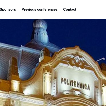
Sponsors
Previous conferences
Contact