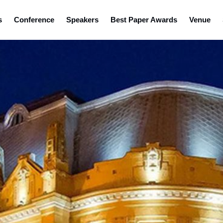
s
Conference
Speakers
Best Paper Awards
Venue