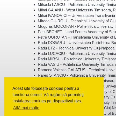
Mihaela LASCU - Politehnica University Timi
Mihai GAIANU - West University Timișoara, 
Mihai IVANOVICI – Universitatea Transilvani
Mircea GIURGIU - Technical University of Cl
Muguras MOCOFAN - Politehnica University 
Paul BECHET - Land Forces Academy of Sibi
Petre OGRUTAN - Transilvania University of
Radu DOGARU - Universitatea Politehnica Bu
Radu ETZ - Technical University Cluj-Napoca
Radu LUCACIU - Politehnica University Timi
Radu MIRSU - Politehnica University Timișoa
Radu VASIU - Politehnica University Timișoa
Ramona Voichita GALATUS - Technical Univer
Rares STANCIU - Politehnica University Timi
Raul IONEL - Politehnica University Timișoar
Robert-Alexandru DOBRE - Politehnica Univer
Acest site folosește cookies pentru a
Rodica HOLONEC - Technical University of C
funcționa corect. Vă rugăm să permiteți
Romulus TEREBES - Technical University Cl
instalarea cookies pe dispozitivul dvs.
Septimiu MISCHIE - Politehnica University T
Serban MEZA - Technical University of Cluj-
Află mai multe
Silviu CIOCHINA - Politehnica University of 