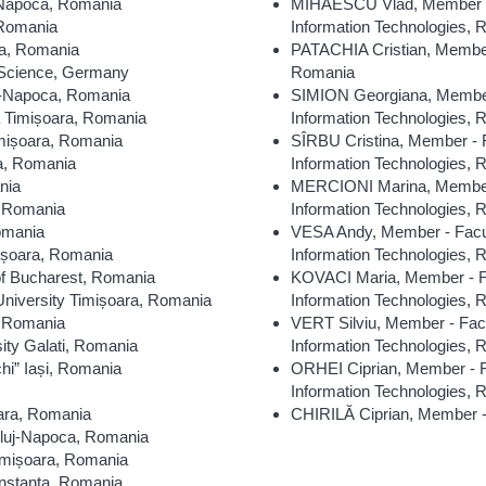
-Napoca, Romania
MIHĂESCU Vlad, Member - F
 Romania
Information Technologies,
ra, Romania
PATACHIA Cristian, Member
d Science, Germany
Romania
uj-Napoca, Romania
SIMION Georgiana, Member 
a Timișoara, Romania
Information Technologies,
imișoara, Romania
SÎRBU Cristina, Member - F
ra, Romania
Information Technologies,
nia
MERCIONI Marina, Member -
, Romania
Information Technologies,
Romania
VESA Andy, Member - Facul
ișoara, Romania
Information Technologies,
of Bucharest, Romania
KOVACI Maria, Member - Fa
niversity Timișoara, Romania
Information Technologies,
, Romania
VERT Silviu, Member - Facu
ity Galati, Romania
Information Technologies,
hi” Iași, Romania
ORHEI Ciprian, Member - F
Information Technologies,
oara, Romania
CHIRILĂ Ciprian, Member -
Cluj-Napoca, Romania
imișoara, Romania
onstanța, Romania