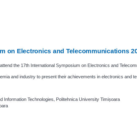
um on Electronics and Telecommunications 2
attend the 17th International Symposium on Electronics and Teleco
mia and industry to present their achievements in electronics and 
d Information Technologies, Politehnica University Timișoara
oara