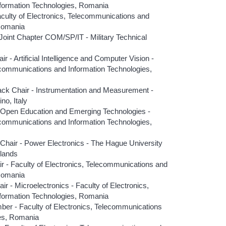
formation Technologies, Romania
ulty of Electronics, Telecommunications and
 Romania
oint Chapter COM/SP/IT - Military Technical
- Artificial Intelligence and Computer Vision -
lecommunications and Information Technologies,
k Chair - Instrumentation and Measurement -
no, Italy
 Open Education and Emerging Technologies -
lecommunications and Information Technologies,
hair - Power Electronics - The Hague University
rlands
r - Faculty of Electronics, Telecommunications and
 Romania
 - Microelectronics - Faculty of Electronics,
formation Technologies, Romania
er - Faculty of Electronics, Telecommunications
ies, Romania