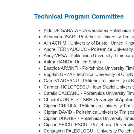
Technical Program Committee
Aldo DE SABATA – Universitatea Politehnica 
Alexandru ISAR - Politehnica University Timi
Alin ACHIM - University of Bristol, United Kin
Andrei TERNAUCIUC - Politehnica University
Andy VESA - Politehnica University Timișoar
Ankur HANDA, United States
Beatrice ARVINTI - Politehnica University Ti
Bogdan ORZA - Technical University of Cluj-
Calin VLADEANU - Politehnica University of 
Carmen HOLOTESCU - Ioan Slavici Universit
Catalin CALEANU - Politehnica University Ti
Christof JONIETZ - SRH University of Applie
Ciprian CHIRILA - Politehnica University Tim
Ciprian DAVID - Politehnica University Timiș
Ciprian DUGHIR - Politehnica University Tim
Ciprian SEICULESCU - Politehnica University
Constantin PALEOLOGU - University Politehn