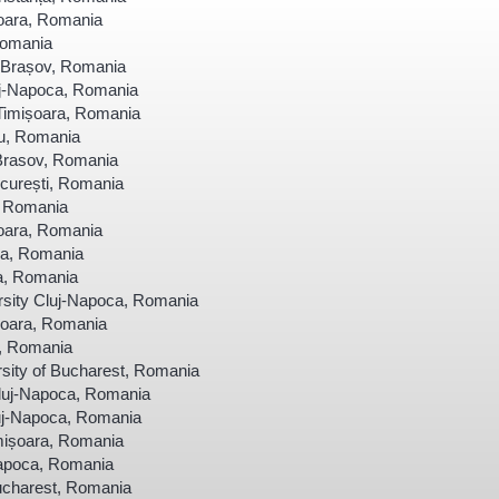
șoara, Romania
Romania
a Brașov, Romania
uj-Napoca, Romania
Timișoara, Romania
u, Romania
 Brasov, Romania
curești, Romania
, Romania
șoara, Romania
ra, Romania
ra, Romania
sity Cluj-Napoca, Romania
șoara, Romania
a, Romania
sity of Bucharest, Romania
luj-Napoca, Romania
uj-Napoca, Romania
imișoara, Romania
Napoca, Romania
Bucharest, Romania