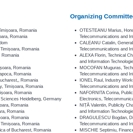
Organizing Committe
Timișoara, Romania
OTESTEANU Marius, Honorar
șoara, Romania
Telecommunications and In
gdom
CALEANU Catalin, General C
 Timișoara, Romania
Telecommunications and In
a, Romania
ALEXA Florin, Technical Cha
and Information Technolog
mișoara, Romania
MOCOFAN Muguras, Technica
Napoca, Romania
Telecommunications and In
Bucharest,, Romania
IONEL Raul, Industry Works
y, Timișoara, Romania
Telecommunications and In
mișoara, Romania
NAFORNITA Corina, Publicat
d Sciences Heidelberg, Germany
Electronics, Telecommunica
ișoara, Romania
NIȚĂ Valentin, Publicity Ch
oara, Romania
and Information Technolog
ișoara, Romania
DRAGULESCU Bogdan, Digita
 Timișoara, Romania
Telecommunications and In
ica of Bucharest, Romania
MISCHIE Septimiu, Finance 