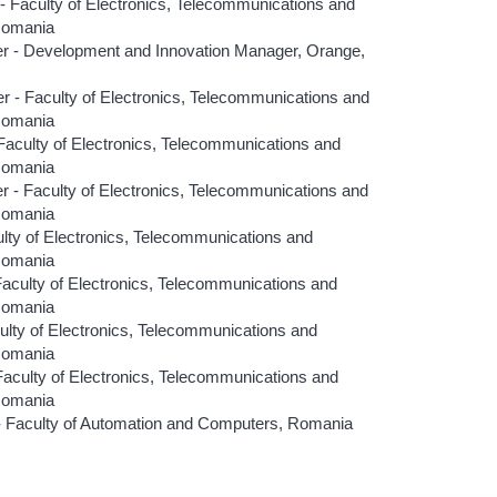
aculty of Electronics, Telecommunications and
 Romania
 - Development and Innovation Manager, Orange,
- Faculty of Electronics, Telecommunications and
 Romania
aculty of Electronics, Telecommunications and
 Romania
 Faculty of Electronics, Telecommunications and
 Romania
ty of Electronics, Telecommunications and
 Romania
culty of Electronics, Telecommunications and
 Romania
lty of Electronics, Telecommunications and
 Romania
aculty of Electronics, Telecommunications and
 Romania
 Faculty of Automation and Computers, Romania