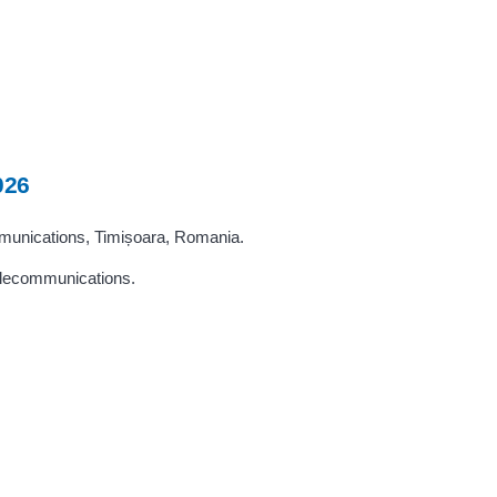
026
mmunications, Timișoara, Romania.
telecommunications.