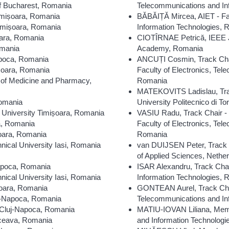
of Bucharest, Romania
Telecommunications and In
imișoara, Romania
BĂBĂIȚĂ Mircea, AIET - Fac
imișoara, Romania
Information Technologies,
oara, Romania
CIOTÎRNAE Petrică, IEEE J
omania
Academy, Romania
apoca, Romania
ANCUȚI Cosmin, Track Chair 
șoara, Romania
Faculty of Electronics, Te
 of Medicine and Pharmacy,
Romania
MATEKOVITS Ladislau, Trac
Romania
University Politecnico di Tori
University Timișoara, Romania
VASIU Radu, Track Chair -
a, Romania
Faculty of Electronics, Te
oara, Romania
Romania
cal University Iasi, Romania
van DUIJSEN Peter, Track C
of Applied Sciences, Nethe
Napoca, Romania
ISAR Alexandru, Track Chai
ical University Iasi, Romania
Information Technologies,
șoara, Romania
GONTEAN Aurel, Track Chair
uj-Napoca, Romania
Telecommunications and In
 Cluj-Napoca, Romania
MATIU-IOVAN Liliana, Memb
uceava, Romania
and Information Technolog