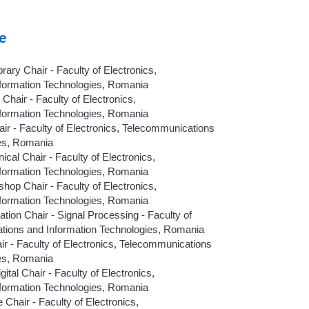
e
y Chair - Faculty of Electronics,
formation Technologies, Romania
hair - Faculty of Electronics,
formation Technologies, Romania
ir - Faculty of Electronics, Telecommunications
ies, Romania
l Chair - Faculty of Electronics,
formation Technologies, Romania
hop Chair - Faculty of Electronics,
formation Technologies, Romania
ion Chair - Signal Processing - Faculty of
tions and Information Technologies, Romania
air - Faculty of Electronics, Telecommunications
ies, Romania
l Chair - Faculty of Electronics,
formation Technologies, Romania
Chair - Faculty of Electronics,