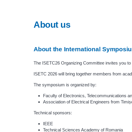
About us
About the International Symposi
The ISETC26 Organizing Committee invites you to 
ISETC 2026 will bring together members from acade
The symposium is organized by:
Faculty of Electronics, Telecommunications an
Association of Electrical Engineers from Timiș
Technical sponsors:
IEEE
Technical Sciences Academy of Romania